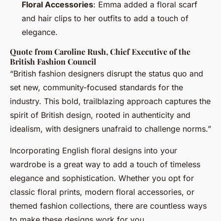
Floral Accessories
: Emma added a floral scarf
and hair clips to her outfits to add a touch of
elegance.
Quote from Caroline Rush, Chief Executive of the
British Fashion Council
“British fashion designers disrupt the status quo and
set new, community-focused standards for the
industry. This bold, trailblazing approach captures the
spirit of British design, rooted in authenticity and
idealism, with designers unafraid to challenge norms.”
Incorporating English floral designs into your
wardrobe is a great way to add a touch of timeless
elegance and sophistication. Whether you opt for
classic floral prints, modern floral accessories, or
themed fashion collections, there are countless ways
to make these designs work for you.