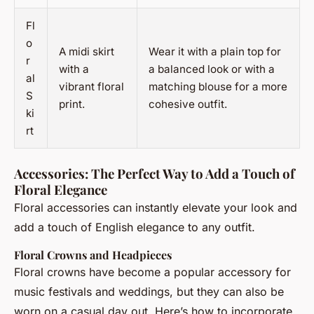
Fl
o
A midi skirt
Wear it with a plain top for
r
with a
a balanced look or with a
al
vibrant floral
matching blouse for a more
S
print.
cohesive outfit.
ki
rt
Accessories: The Perfect Way to Add a Touch of
Floral Elegance
Floral accessories can instantly elevate your look and
add a touch of English elegance to any outfit.
Floral Crowns and Headpieces
Floral crowns have become a popular accessory for
music festivals and weddings, but they can also be
worn on a casual day out. Here’s how to incorporate