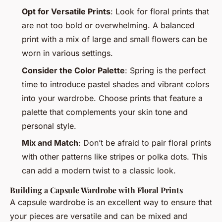
Opt for Versatile Prints
: Look for floral prints that
are not too bold or overwhelming. A balanced
print with a mix of large and small flowers can be
worn in various settings.
Consider the Color Palette
: Spring is the perfect
time to introduce pastel shades and vibrant colors
into your wardrobe. Choose prints that feature a
palette that complements your skin tone and
personal style.
Mix and Match
: Don’t be afraid to pair floral prints
with other patterns like stripes or polka dots. This
can add a modern twist to a classic look.
Building a Capsule Wardrobe with Floral Prints
A capsule wardrobe is an excellent way to ensure that
your pieces are versatile and can be mixed and