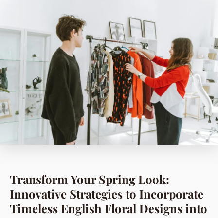
Transform Your Spring Look:
Innovative Strategies to Incorporate
Timeless English Floral Designs into