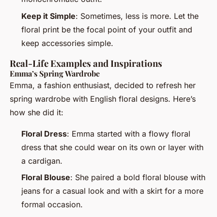
Keep it Simple
: Sometimes, less is more. Let the
floral print be the focal point of your outfit and
keep accessories simple.
Real-Life Examples and Inspirations
Emma’s Spring Wardrobe
Emma, a fashion enthusiast, decided to refresh her
spring wardrobe with English floral designs. Here’s
how she did it:
Floral Dress
: Emma started with a flowy floral
dress that she could wear on its own or layer with
a cardigan.
Floral Blouse
: She paired a bold floral blouse with
jeans for a casual look and with a skirt for a more
formal occasion.