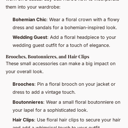
them into your wardrobe:
Bohemian Chic
: Wear a floral crown with a flowy
dress and sandals for a bohemian-inspired look.
Wedding Guest
: Add a floral headpiece to your
wedding guest outfit for a touch of elegance.
Brooches, Boutonnieres, and Hair Clips
These small accessories can make a big impact on
your overall look.
Brooches
: Pin a floral brooch on your jacket or
dress to add a vintage touch.
Boutonnieres
: Wear a small floral boutonniere on
your lapel for a sophisticated look.
Hair Clips
: Use floral hair clips to secure your hair
and add a whimsical touch to your outfit.