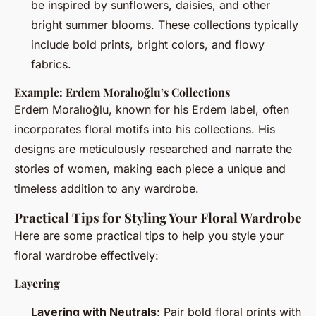
be inspired by sunflowers, daisies, and other
bright summer blooms. These collections typically
include bold prints, bright colors, and flowy
fabrics.
Example: Erdem Moralıoğlu’s Collections
Erdem Moralıoğlu, known for his Erdem label, often
incorporates floral motifs into his collections. His
designs are meticulously researched and narrate the
stories of women, making each piece a unique and
timeless addition to any wardrobe.
Practical Tips for Styling Your Floral Wardrobe
Here are some practical tips to help you style your
floral wardrobe effectively:
Layering
Layering with Neutrals
: Pair bold floral prints with