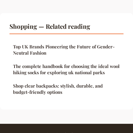
Shopping — Related reading
Top UK Brands Pioneering the Future of Gender-
Neutral Fashion
The complete handbook for choosing the ideal wool
hiking socks for exploring uk national parks
Shop clear backpacks: stylish, durable, and
budget-friendly options