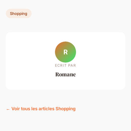
Shopping
R
ECRIT PAR
Romane
← Voir tous les articles Shopping