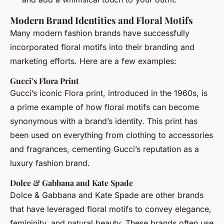
Modern Brand Identities and Floral Motifs
Many modern fashion brands have successfully
incorporated floral motifs into their branding and
marketing efforts. Here are a few examples:
Gucci’s Flora Print
Gucci’s iconic Flora print, introduced in the 1960s, is
a prime example of how floral motifs can become
synonymous with a brand’s identity. This print has
been used on everything from clothing to accessories
and fragrances, cementing Gucci’s reputation as a
luxury fashion brand.
Dolce & Gabbana and Kate Spade
Dolce & Gabbana and Kate Spade are other brands
that have leveraged floral motifs to convey elegance,
femininity, and natural beauty. These brands often use