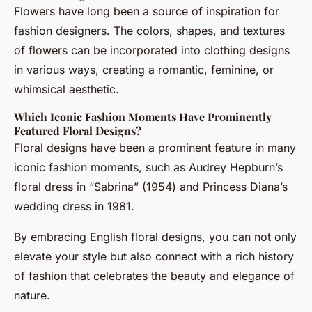
Flowers have long been a source of inspiration for
fashion designers. The colors, shapes, and textures
of flowers can be incorporated into clothing designs
in various ways, creating a romantic, feminine, or
whimsical aesthetic.
Which Iconic Fashion Moments Have Prominently
Featured Floral Designs?
Floral designs have been a prominent feature in many
iconic fashion moments, such as Audrey Hepburn’s
floral dress in “Sabrina” (1954) and Princess Diana’s
wedding dress in 1981.
By embracing English floral designs, you can not only
elevate your style but also connect with a rich history
of fashion that celebrates the beauty and elegance of
nature.