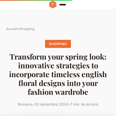
Accueil
›
Shopping
SHOPPING
Transform your spring look:
innovative strategies to
incorporate timeless english
floral designs into your
fashion wardrobe
Romane
•
20 décembre 2024
•
7 min de lecture