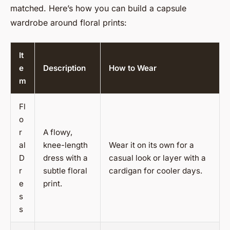
matched. Here’s how you can build a capsule
wardrobe around floral prints:
It
e
Description
How to Wear
m
Fl
o
r
A flowy,
al
knee-length
Wear it on its own for a
D
dress with a
casual look or layer with a
r
subtle floral
cardigan for cooler days.
e
print.
s
s