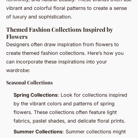
vibrant and colorful floral patterns to create a sense
of luxury and sophistication.
Themed Fashion Collections Inspired by
Flowers
Designers often draw inspiration from flowers to
create themed fashion collections. Here’s how you
can incorporate these inspirations into your
wardrobe:
Seasonal Collections
Spring Collections
: Look for collections inspired
by the vibrant colors and patterns of spring
flowers. These collections often feature light
fabrics, pastel shades, and delicate floral prints.
Summer Collections
: Summer collections might