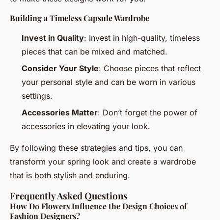
Building a Timeless Capsule Wardrobe
Invest in Quality
: Invest in high-quality, timeless
pieces that can be mixed and matched.
Consider Your Style
: Choose pieces that reflect
your personal style and can be worn in various
settings.
Accessories Matter
: Don’t forget the power of
accessories in elevating your look.
By following these strategies and tips, you can
transform your spring look and create a wardrobe
that is both stylish and enduring.
Frequently Asked Questions
How Do Flowers Influence the Design Choices of
Fashion Designers?