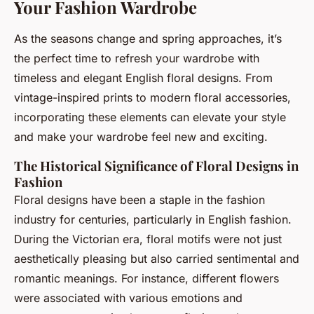
Your Fashion Wardrobe
As the seasons change and spring approaches, it’s
the perfect time to refresh your wardrobe with
timeless and elegant English floral designs. From
vintage-inspired prints to modern floral accessories,
incorporating these elements can elevate your style
and make your wardrobe feel new and exciting.
The Historical Significance of Floral Designs in
Fashion
Floral designs have been a staple in the fashion
industry for centuries, particularly in English fashion.
During the Victorian era, floral motifs were not just
aesthetically pleasing but also carried sentimental and
romantic meanings. For instance, different flowers
were associated with various emotions and