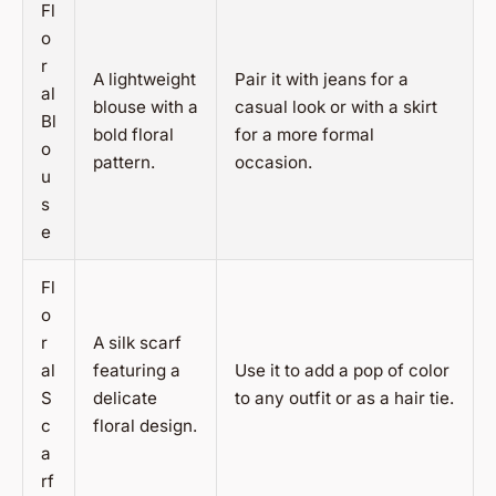
Fl
o
r
A lightweight
Pair it with jeans for a
al
blouse with a
casual look or with a skirt
Bl
bold floral
for a more formal
o
pattern.
occasion.
u
s
e
Fl
o
r
A silk scarf
al
featuring a
Use it to add a pop of color
S
delicate
to any outfit or as a hair tie.
c
floral design.
a
rf