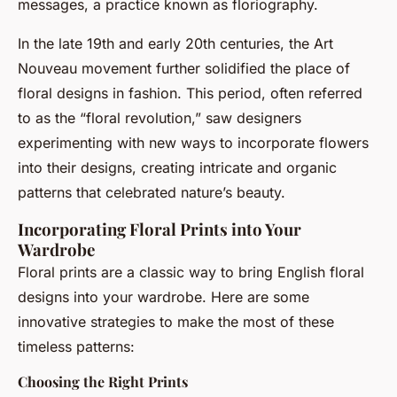
messages, a practice known as floriography.
In the late 19th and early 20th centuries, the Art
Nouveau movement further solidified the place of
floral designs in fashion. This period, often referred
to as the “floral revolution,” saw designers
experimenting with new ways to incorporate flowers
into their designs, creating intricate and organic
patterns that celebrated nature’s beauty.
Incorporating Floral Prints into Your
Wardrobe
Floral prints are a classic way to bring English floral
designs into your wardrobe. Here are some
innovative strategies to make the most of these
timeless patterns:
Choosing the Right Prints