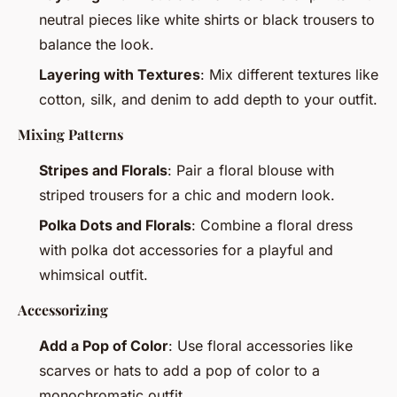
neutral pieces like white shirts or black trousers to
balance the look.
Layering with Textures
: Mix different textures like
cotton, silk, and denim to add depth to your outfit.
Mixing Patterns
Stripes and Florals
: Pair a floral blouse with
striped trousers for a chic and modern look.
Polka Dots and Florals
: Combine a floral dress
with polka dot accessories for a playful and
whimsical outfit.
Accessorizing
Add a Pop of Color
: Use floral accessories like
scarves or hats to add a pop of color to a
monochromatic outfit.