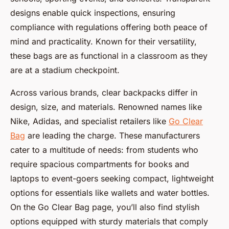
designs enable quick inspections, ensuring
compliance with regulations offering both peace of
mind and practicality. Known for their versatility,
these bags are as functional in a classroom as they
are at a stadium checkpoint.
Across various brands, clear backpacks differ in
design, size, and materials. Renowned names like
Nike, Adidas, and specialist retailers like
Go Clear
Bag
are leading the charge. These manufacturers
cater to a multitude of needs: from students who
require spacious compartments for books and
laptops to event-goers seeking compact, lightweight
options for essentials like wallets and water bottles.
On the Go Clear Bag page, you’ll also find stylish
options equipped with sturdy materials that comply