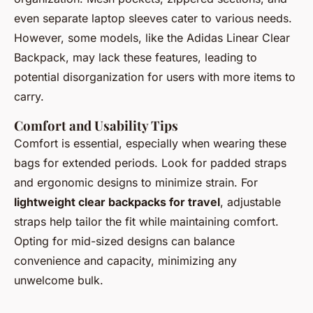
even separate laptop sleeves cater to various needs.
However, some models, like the Adidas Linear Clear
Backpack, may lack these features, leading to
potential disorganization for users with more items to
carry.
Comfort and Usability Tips
Comfort is essential, especially when wearing these
bags for extended periods. Look for padded straps
and ergonomic designs to minimize strain. For
lightweight clear backpacks for travel
, adjustable
straps help tailor the fit while maintaining comfort.
Opting for mid-sized designs can balance
convenience and capacity, minimizing any
unwelcome bulk.