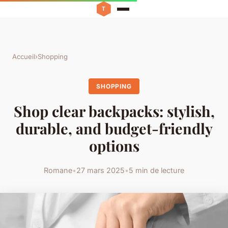
Accueil
›
Shopping
SHOPPING
Shop clear backpacks: stylish,
durable, and budget-friendly
options
Romane
•
27 mars 2025
•
5 min de lecture