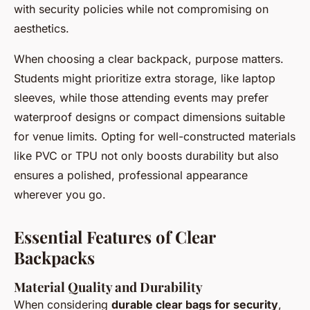
with security policies while not compromising on
aesthetics.
When choosing a clear backpack, purpose matters.
Students might prioritize extra storage, like laptop
sleeves, while those attending events may prefer
waterproof designs or compact dimensions suitable
for venue limits. Opting for well-constructed materials
like PVC or TPU not only boosts durability but also
ensures a polished, professional appearance
wherever you go.
Essential Features of Clear
Backpacks
Material Quality and Durability
When considering
durable clear bags for security
,