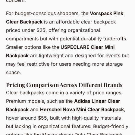
For budget-conscious shoppers, the
Vorspack Pink
Clear Backpack
is an affordable clear backpack
priced under $25, offering organizational
compartments but with potential durability trade-offs.
Smaller options like the
USPECLARE Clear Mini
Backpack
are lightweight and designed for events but
may feel restrictive for users needing more storage
space.
Pricing Comparison Across Different Brands
Clear backpacks come in a variety of price ranges.
Premium models, such as the
Adidas Linear Clear
Backpack
and
Herschel Nova Mini Clear Backpack
,
hover around $55, built with high-quality materials
but lacking in organizational features. Budget-friendly
options like the Masirs Heavy Duty Clear Backpack