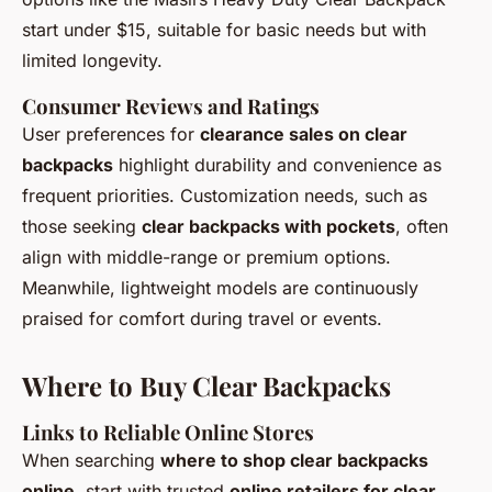
start under $15, suitable for basic needs but with
limited longevity.
Consumer Reviews and Ratings
User preferences for
clearance sales on clear
backpacks
highlight durability and convenience as
frequent priorities. Customization needs, such as
those seeking
clear backpacks with pockets
, often
align with middle-range or premium options.
Meanwhile, lightweight models are continuously
praised for comfort during travel or events.
Where to Buy Clear Backpacks
Links to Reliable Online Stores
When searching
where to shop clear backpacks
online
, start with trusted
online retailers for clear