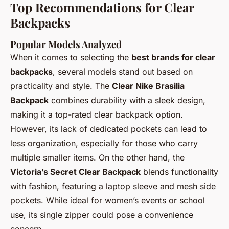
Top Recommendations for Clear
Backpacks
Popular Models Analyzed
When it comes to selecting the
best brands for clear
backpacks
, several models stand out based on
practicality and style. The
Clear Nike Brasilia
Backpack
combines durability with a sleek design,
making it a top-rated clear backpack option.
However, its lack of dedicated pockets can lead to
less organization, especially for those who carry
multiple smaller items. On the other hand, the
Victoria’s Secret Clear Backpack
blends functionality
with fashion, featuring a laptop sleeve and mesh side
pockets. While ideal for women’s events or school
use, its single zipper could pose a convenience
concern.