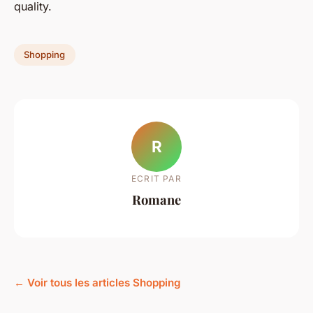
quality.
Shopping
R
ECRIT PAR
Romane
← Voir tous les articles Shopping