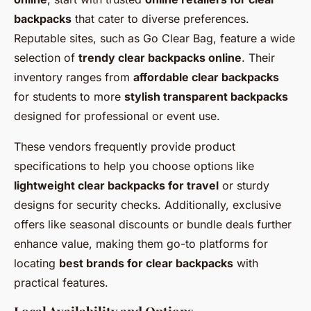
backpacks
that cater to diverse preferences.
Reputable sites, such as Go Clear Bag, feature a wide
selection of
trendy clear backpacks online
. Their
inventory ranges from
affordable clear backpacks
for students to more
stylish transparent backpacks
designed for professional or event use.
These vendors frequently provide product
specifications to help you choose options like
lightweight clear backpacks for travel
or sturdy
designs for security checks. Additionally, exclusive
offers like seasonal discounts or bundle deals further
enhance value, making them go-to platforms for
locating
best brands for clear backpacks
with
practical features.