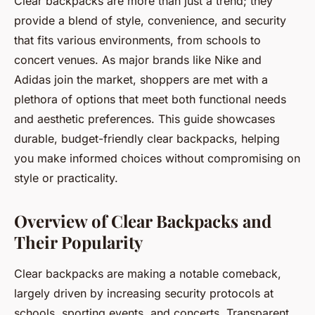
Clear backpacks are more than just a trend; they
provide a blend of style, convenience, and security
that fits various environments, from schools to
concert venues. As major brands like Nike and
Adidas join the market, shoppers are met with a
plethora of options that meet both functional needs
and aesthetic preferences. This guide showcases
durable, budget-friendly clear backpacks, helping
you make informed choices without compromising on
style or practicality.
Overview of Clear Backpacks and
Their Popularity
Clear backpacks are making a notable comeback,
largely driven by increasing security protocols at
schools, sporting events, and concerts. Transparent