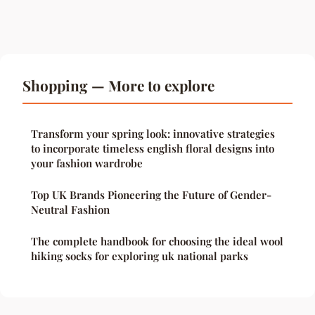
Shopping — More to explore
Transform your spring look: innovative strategies
to incorporate timeless english floral designs into
your fashion wardrobe
Top UK Brands Pioneering the Future of Gender-
Neutral Fashion
The complete handbook for choosing the ideal wool
hiking socks for exploring uk national parks