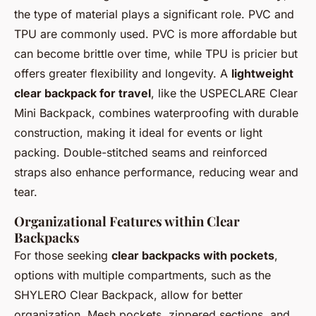
the type of material plays a significant role. PVC and
TPU are commonly used. PVC is more affordable but
can become brittle over time, while TPU is pricier but
offers greater flexibility and longevity. A
lightweight
clear backpack for travel
, like the USPECLARE Clear
Mini Backpack, combines waterproofing with durable
construction, making it ideal for events or light
packing. Double-stitched seams and reinforced
straps also enhance performance, reducing wear and
tear.
Organizational Features within Clear
Backpacks
For those seeking
clear backpacks with pockets
,
options with multiple compartments, such as the
SHYLERO Clear Backpack, allow for better
organization. Mesh pockets, zippered sections, and