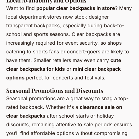
Local Availability and Options
Want to find
popular clear backpacks in store
? Many
local department stores now stock designer
transparent backpacks, especially during back-to-
school and sports seasons. Clear backpacks are
increasingly required for event security, so shops
catering to sports fans or concert-goers are likely to
have them. Smaller retailers may even carry
cute
clear backpacks for kids
or
mini clear backpack
options
perfect for concerts and festivals.
Seasonal Promotions and Discounts
Seasonal promotions are a great way to snag a top-
rated backpack. Whether it's a
clearance sale on
clear backpacks
after school starts or holiday
discounts, remaining attentive to sale periods ensures
you’ll find affordable options without compromising