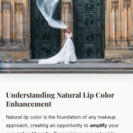
Understanding Natural Lip Color
Enhancement
Natural lip color is the foundation of any makeup
approach, creating an opportunity to
amplify
your