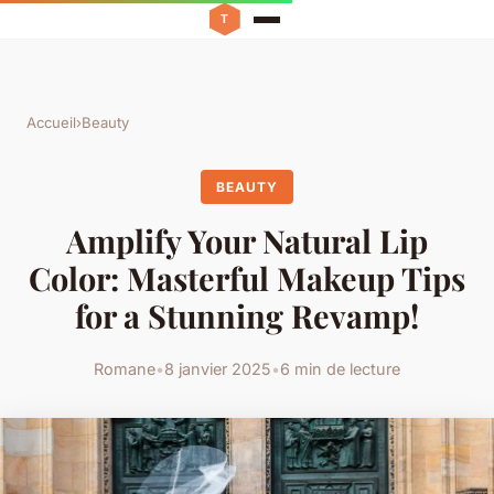
Accueil
›
Beauty
BEAUTY
Amplify Your Natural Lip
Color: Masterful Makeup Tips
for a Stunning Revamp!
Romane
•
8 janvier 2025
•
6 min de lecture