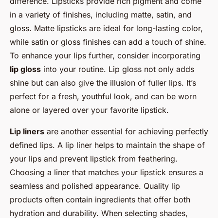
difference. Lipsticks provide rich pigment and come
in a variety of finishes, including matte, satin, and
gloss. Matte lipsticks are ideal for long-lasting color,
while satin or gloss finishes can add a touch of shine.
To enhance your lips further, consider incorporating
lip gloss
into your routine. Lip gloss not only adds
shine but can also give the illusion of fuller lips. It’s
perfect for a fresh, youthful look, and can be worn
alone or layered over your favorite lipstick.
Lip liners
are another essential for achieving perfectly
defined lips. A lip liner helps to maintain the shape of
your lips and prevent lipstick from feathering.
Choosing a liner that matches your lipstick ensures a
seamless and polished appearance. Quality lip
products often contain ingredients that offer both
hydration and durability. When selecting shades,