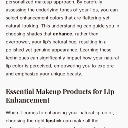
personalized makeup approach. By carefully
assessing the underlying tones of your lips, you can
select enhancement colors that are flattering yet
natural-looking. This understanding can guide you in
choosing shades that
enhance
, rather than
overpower, your lip’s natural hue, resulting in a
polished yet genuine appearance. Learning these
techniques can significantly impact how your natural
lip color is perceived, empowering you to explore
and emphasize your unique beauty.
Essential Makeup Products for Lip
Enhancement
When it comes to enhancing your natural lip color,
choosing the right
lipstick
can make all the