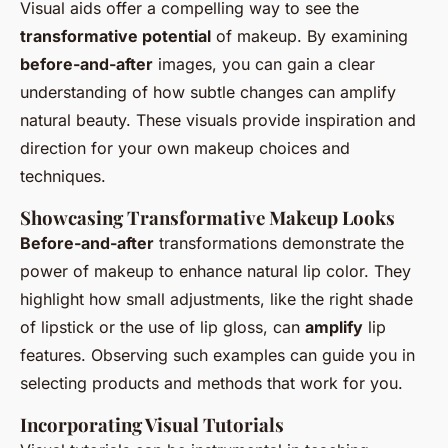
Visual aids offer a compelling way to see the
transformative potential
of makeup. By examining
before-and-after
images, you can gain a clear
understanding of how subtle changes can amplify
natural beauty. These visuals provide inspiration and
direction for your own makeup choices and
techniques.
Showcasing Transformative Makeup Looks
Before-and-after
transformations demonstrate the
power of makeup to enhance natural lip color. They
highlight how small adjustments, like the right shade
of lipstick or the use of lip gloss, can
amplify
lip
features. Observing such examples can guide you in
selecting products and methods that work for you.
Incorporating Visual Tutorials