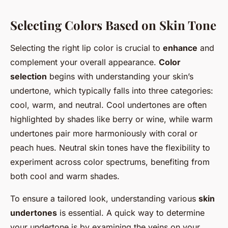
Selecting Colors Based on Skin Tone
Selecting the right lip color is crucial to
enhance
and
complement your overall appearance.
Color
selection
begins with understanding your skin’s
undertone, which typically falls into three categories:
cool, warm, and neutral. Cool undertones are often
highlighted by shades like berry or wine, while warm
undertones pair more harmoniously with coral or
peach hues. Neutral skin tones have the flexibility to
experiment across color spectrums, benefiting from
both cool and warm shades.
To ensure a tailored look, understanding various
skin
undertones
is essential. A quick way to determine
your undertone is by examining the veins on your