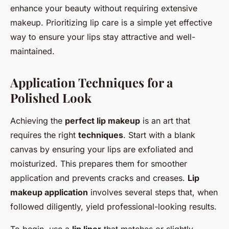
enhance your beauty without requiring extensive
makeup. Prioritizing lip care is a simple yet effective
way to ensure your lips stay attractive and well-
maintained.
Application Techniques for a
Polished Look
Achieving the
perfect lip makeup
is an art that
requires the right
techniques
. Start with a blank
canvas by ensuring your lips are exfoliated and
moisturized. This prepares them for smoother
application and prevents cracks and creases.
Lip
makeup application
involves several steps that, when
followed diligently, yield professional-looking results.
To begin, use a
lip liner
that matches or slightly