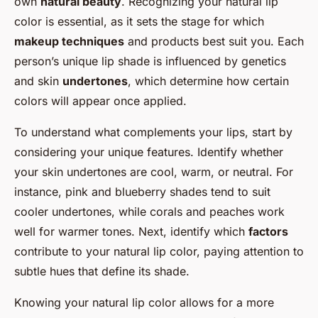
own
natural beauty
. Recognizing your natural lip
color is essential, as it sets the stage for which
makeup techniques
and products best suit you. Each
person’s unique lip shade is influenced by genetics
and skin
undertones
, which determine how certain
colors will appear once applied.
To understand what complements your lips, start by
considering your unique features. Identify whether
your skin undertones are cool, warm, or neutral. For
instance, pink and blueberry shades tend to suit
cooler undertones, while corals and peaches work
well for warmer tones. Next, identify which
factors
contribute to your natural lip color, paying attention to
subtle hues that define its shade.
Knowing your natural lip color allows for a more