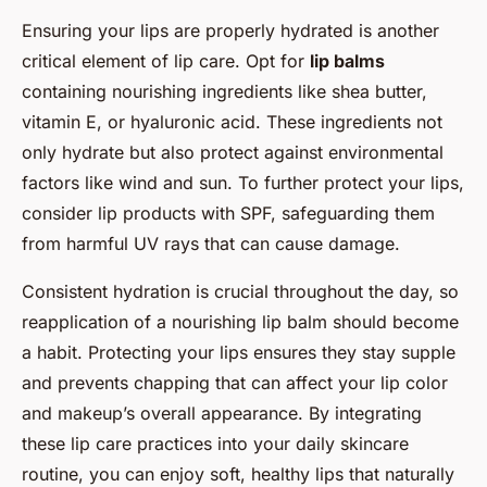
Ensuring your lips are properly hydrated is another
critical element of lip care. Opt for
lip balms
containing nourishing ingredients like shea butter,
vitamin E, or hyaluronic acid. These ingredients not
only hydrate but also protect against environmental
factors like wind and sun. To further protect your lips,
consider lip products with SPF, safeguarding them
from harmful UV rays that can cause damage.
Consistent hydration is crucial throughout the day, so
reapplication of a nourishing lip balm should become
a habit. Protecting your lips ensures they stay supple
and prevents chapping that can affect your lip color
and makeup’s overall appearance. By integrating
these lip care practices into your daily skincare
routine, you can enjoy soft, healthy lips that naturally