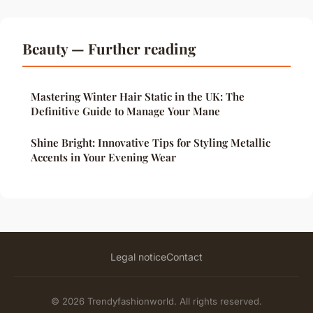
Beauty — Further reading
Mastering Winter Hair Static in the UK: The
Definitive Guide to Manage Your Mane
Shine Bright: Innovative Tips for Styling Metallic
Accents in Your Evening Wear
Legal notice
Contact
© 2026 Trendyfashionworld. All rights reserved.