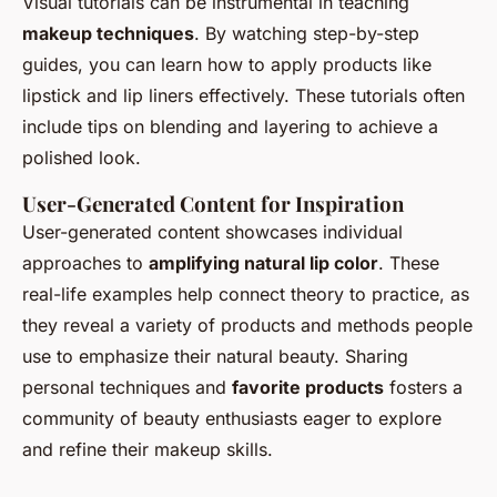
Visual tutorials can be instrumental in teaching
makeup techniques
. By watching step-by-step
guides, you can learn how to apply products like
lipstick and lip liners effectively. These tutorials often
include tips on blending and layering to achieve a
polished look.
User-Generated Content for Inspiration
User-generated content showcases individual
approaches to
amplifying natural lip color
. These
real-life examples help connect theory to practice, as
they reveal a variety of products and methods people
use to emphasize their natural beauty. Sharing
personal techniques and
favorite products
fosters a
community of beauty enthusiasts eager to explore
and refine their makeup skills.