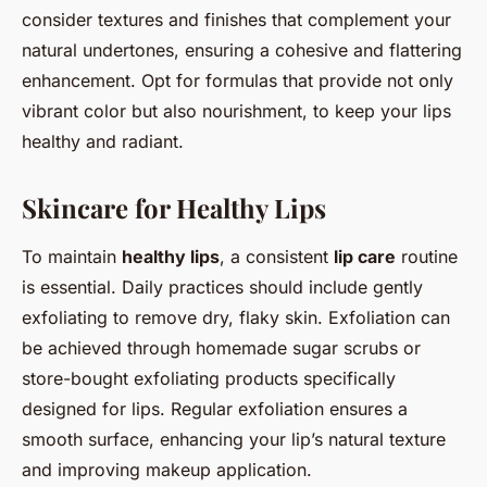
consider textures and finishes that complement your
natural undertones, ensuring a cohesive and flattering
enhancement. Opt for formulas that provide not only
vibrant color but also nourishment, to keep your lips
healthy and radiant.
Skincare for Healthy Lips
To maintain
healthy lips
, a consistent
lip care
routine
is essential. Daily practices should include gently
exfoliating to remove dry, flaky skin. Exfoliation can
be achieved through homemade sugar scrubs or
store-bought exfoliating products specifically
designed for lips. Regular exfoliation ensures a
smooth surface, enhancing your lip’s natural texture
and improving makeup application.