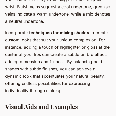
wrist. Bluish veins suggest a cool undertone, greenish
veins indicate a warm undertone, while a mix denotes
a neutral undertone.
Incorporate
techniques for mixing shades
to create
custom looks that suit your unique complexion. For
instance, adding a touch of highlighter or gloss at the
center of your lips can create a subtle ombre effect,
adding dimension and fullness. By balancing bold
shades with subtle finishes, you can achieve a
dynamic look that accentuates your natural beauty,
offering endless possibilities for expressing
individuality through makeup.
Visual Aids and Examples