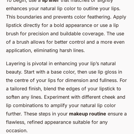
enhances your natural lip color to outline your lips.
This boundaries and prevents color feathering. Apply
lipstick directly for a bold appearance or use a lip
brush for precision and buildable coverage. The use
of a brush allows for better control and a more even
application, eliminating harsh lines.
Layering is pivotal in enhancing your lip’s natural
beauty. Start with a base color, then use lip gloss in
the centre of your lips for dimension and fullness. For
a tailored finish, blend the edges of your lipstick to
soften any lines. Experiment with different cheek and
lip combinations to amplify your natural lip color
further. These steps in your
makeup routine
ensure a
flawless, refined appearance suitable for any
occasion.