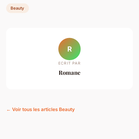
Beauty
R
ECRIT PAR
Romane
← Voir tous les articles Beauty